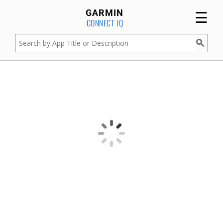
☰
GARMIN
CONNECT IQ