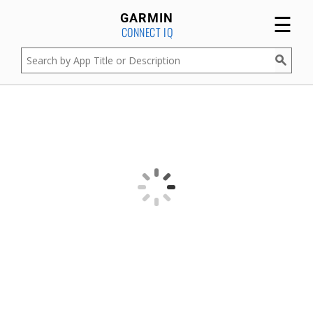
☰
GARMIN
CONNECT IQ