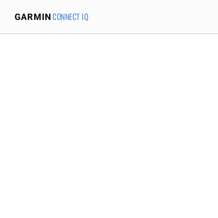
CONNECT IQ
GARMIN