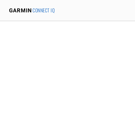
CONNECT IQ
GARMIN