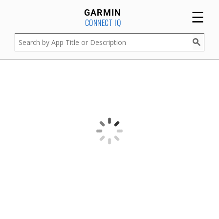
☰
GARMIN
CONNECT IQ