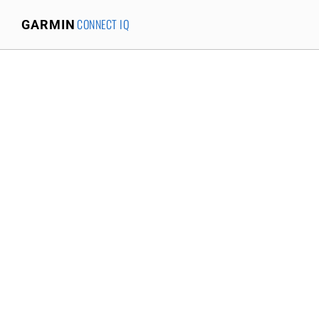
CONNECT IQ
GARMIN