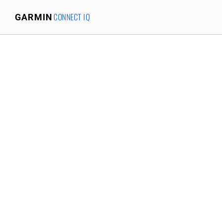
CONNECT IQ
GARMIN