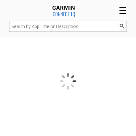
☰
GARMIN
CONNECT IQ