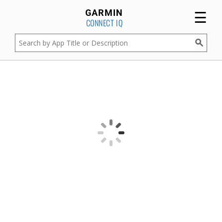
☰
GARMIN
CONNECT IQ