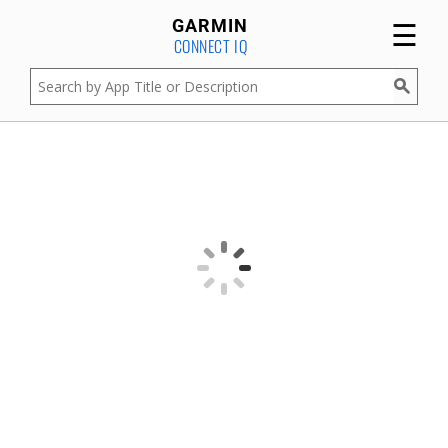
☰
GARMIN
CONNECT IQ