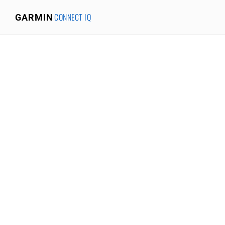
CONNECT IQ
GARMIN