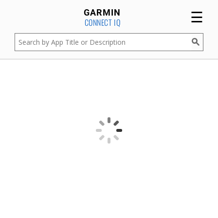
☰
GARMIN
CONNECT IQ