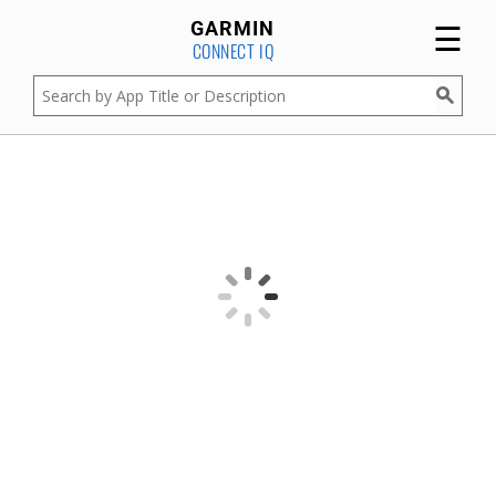
☰
GARMIN
CONNECT IQ