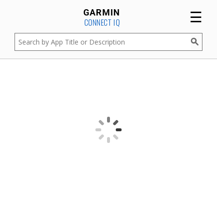
☰
GARMIN
CONNECT IQ