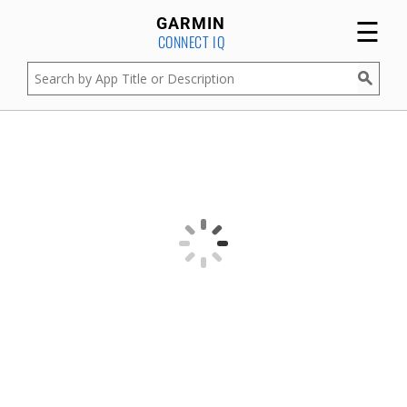
☰
GARMIN
CONNECT IQ