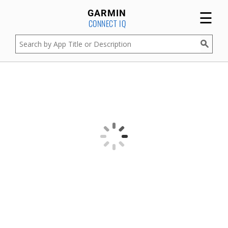
☰
GARMIN
CONNECT IQ