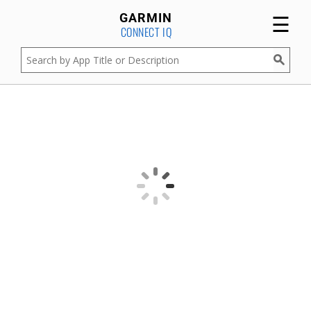
☰
GARMIN
CONNECT IQ