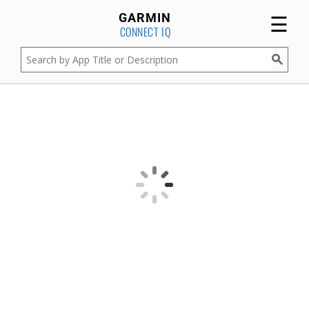
☰
GARMIN
CONNECT IQ