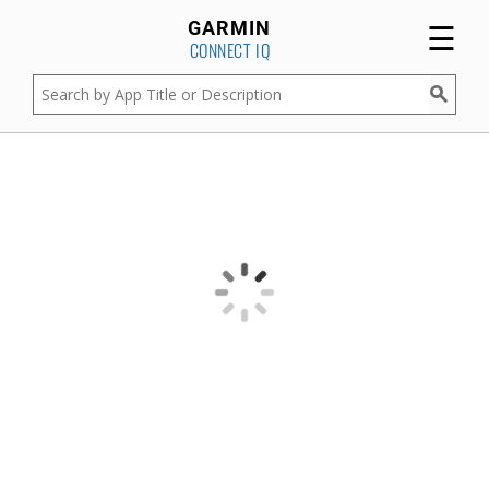
☰
GARMIN
CONNECT IQ