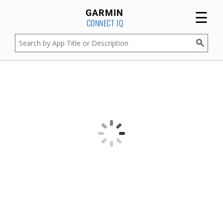
☰
GARMIN
CONNECT IQ