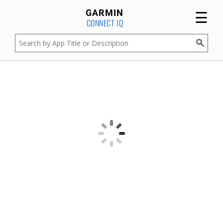
☰
GARMIN
CONNECT IQ