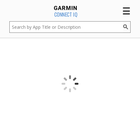
☰
GARMIN
CONNECT IQ