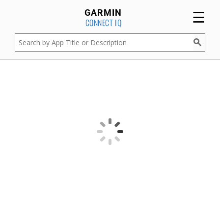
☰
GARMIN
CONNECT IQ