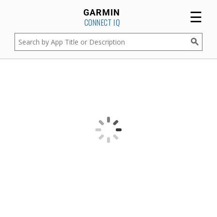
☰
GARMIN
CONNECT IQ