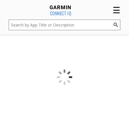
☰
GARMIN
CONNECT IQ